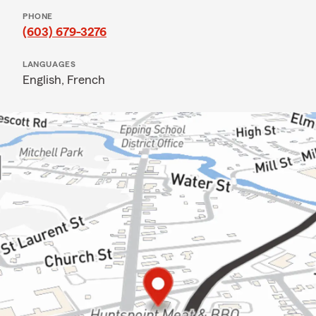
PHONE
(603) 679-3276
LANGUAGES
English,
French