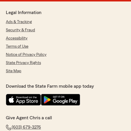
Legal Information
Ads & Tracking
Security & Fraud
Accessibility
Terms of Use
Notice of Privacy Policy
State Privacy Rights
Site Map
Download the State Farm mobile app today
Give Agent Chris a call
(603) 679-3276