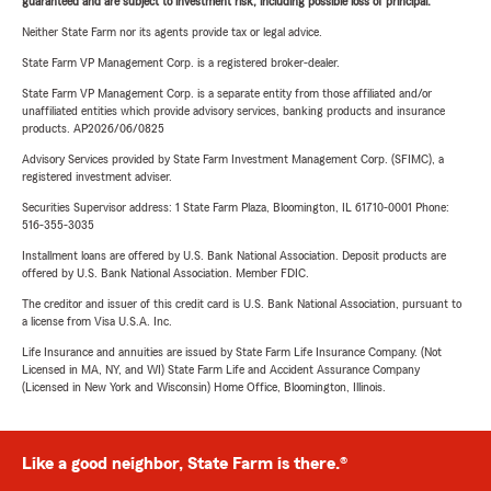
guaranteed and are subject to investment risk, including possible loss of principal.
Neither State Farm nor its agents provide tax or legal advice.
State Farm VP Management Corp. is a registered broker-dealer.
State Farm VP Management Corp. is a separate entity from those affiliated and/or
unaffiliated entities which provide advisory services, banking products and insurance
products. AP2026/06/0825
Advisory Services provided by State Farm Investment Management Corp. (SFIMC), a
registered investment adviser.
Securities Supervisor address: 1 State Farm Plaza, Bloomington, IL 61710-0001 Phone:
516-355-3035
Installment loans are offered by U.S. Bank National Association. Deposit products are
offered by U.S. Bank National Association. Member FDIC.
The creditor and issuer of this credit card is U.S. Bank National Association, pursuant to
a license from Visa U.S.A. Inc.
Life Insurance and annuities are issued by State Farm Life Insurance Company. (Not
Licensed in MA, NY, and WI) State Farm Life and Accident Assurance Company
(Licensed in New York and Wisconsin) Home Office, Bloomington, Illinois.
Like a good neighbor, State Farm is there.®