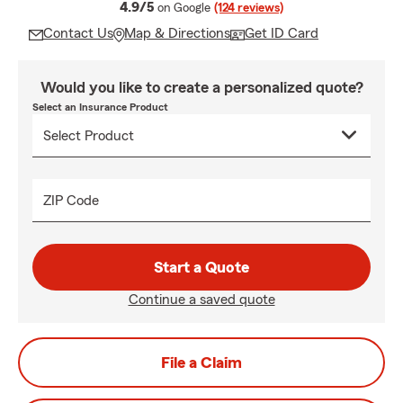
average rating
4.9/5
on Google
(124 reviews)
Contact Us
Map & Directions
Get ID Card
Would you like to create a personalized quote?
Select an Insurance Product
ZIP Code
Start a Quote
Continue a saved quote
File a Claim