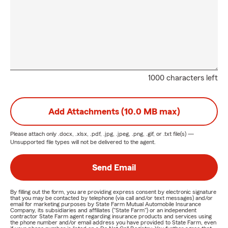
1000 characters left
Add Attachments (10.0 MB max)
Please attach only
.docx, .xlsx, .pdf, .jpg, .jpeg, .png, .gif, or .txt
file(s) —
Unsupported file types will not be delivered to the agent.
Send Email
By filling out the form, you are providing express consent by electronic signature
that you may be contacted by telephone (via call and/or text messages) and/or
email for marketing purposes by State Farm Mutual Automobile Insurance
Company, its subsidiaries and affiliates ("State Farm") or an independent
contractor State Farm agent regarding insurance products and services using
the phone number and/or email address you have provided to State Farm, even