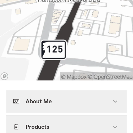
About Me
Products