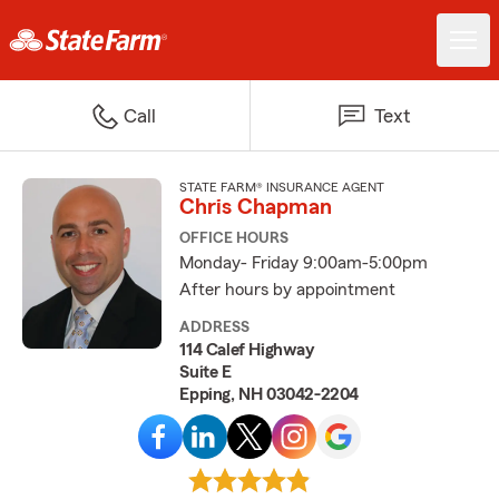
Call
Text
STATE FARM® INSURANCE AGENT
Chris Chapman
OFFICE HOURS
Monday- Friday 9:00am-5:00pm
After hours by appointment
ADDRESS
114 Calef Highway
Suite E
Epping, NH 03042-2204