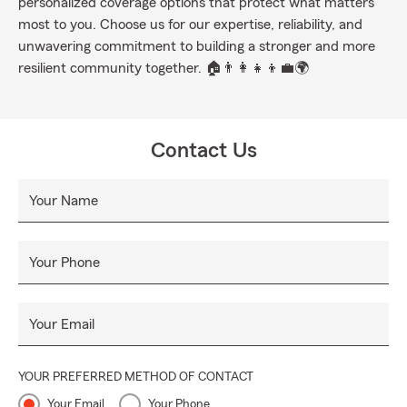
personalized coverage options that protect what matters
most to you. Choose us for our expertise, reliability, and
unwavering commitment to building a stronger and more
resilient community together. 🏠👨‍👩‍👧‍👦💼🌍
Contact Us
Your Name
Your Phone
Your Email
YOUR PREFERRED METHOD OF CONTACT
Your Email
Your Phone