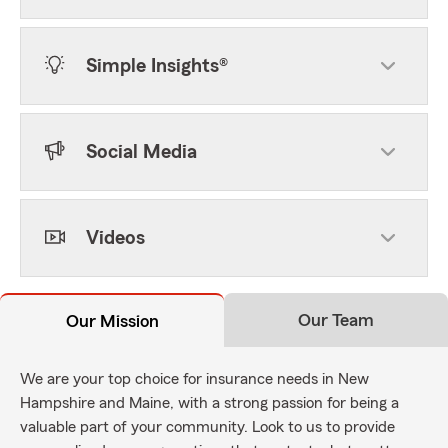
Simple Insights®
Social Media
Videos
Our Team
Our Mission
We are your top choice for insurance needs in New
Hampshire and Maine, with a strong passion for being a
valuable part of your community. Look to us to provide