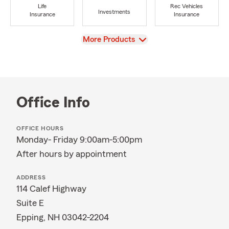
Life
Rec Vehicles
Investments
Insurance
Insurance
View
More Products
Office Info
OFFICE HOURS
Monday- Friday 9:00am-5:00pm
After hours by appointment
ADDRESS
114 Calef Highway
Suite E
Epping, NH 03042-2204