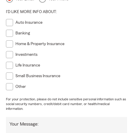
I'D LIKE MORE INFO ABOUT:
Auto Insurance
Banking
Home & Property Insurance
Investments
Life Insurance
Small Business Insurance
Other
For your protection, please do not include sensitive personal information such as
social security numbers, credit/debit card number, or health/medical
information.
Your Message: