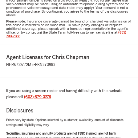
if your phone number is listed on a Do Not Call Registry. You further agree that
such contact may be made using an automatic telephone dialing system and/or
prerecorded voice (message and data rates may apply). Your consent is not a
condition of purchase. By continuing, you agree to the terms of the disclosures
above.
Please note:
Insurance coverage cannot be bound or changed via submission of
this online e-mail form or via voice mail. To make policy changes or request
additional coverage, please speak with a licensed representative in the agent's
office, or by contacting the State Farm toll-free customer service line at
(855)
733-7333
.
Agent Licenses for Chris Chapman
NH-16722772
ME-PRN373983
If you are using a screen reader and having difficulty with this website
please call
(603) 679-3276
.
Disclosures
Prices vary by state. Options selected by customer; availability, amount of discounts,
savings and eligibility may vary.
Securities, insurance and annuity products are not FDIC insured, are not bank