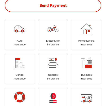
Send Payment
Auto
Motorcycle
Homeowners
Insurance
Insurance
Insurance
Condo
Renters
Business
Insurance
Insurance
Insurance