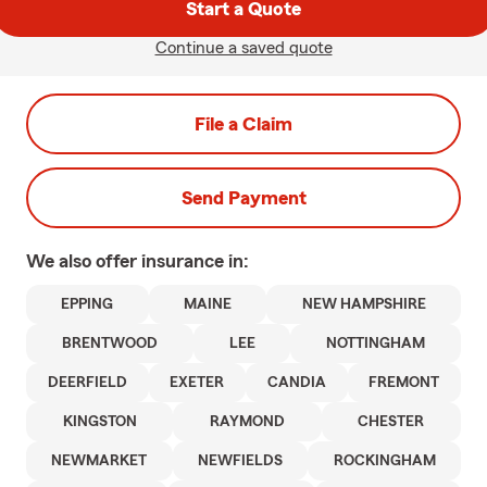
Start a Quote
Continue a saved quote
File a Claim
Send Payment
We also offer
insurance in:
EPPING
MAINE
NEW HAMPSHIRE
BRENTWOOD
LEE
NOTTINGHAM
DEERFIELD
EXETER
CANDIA
FREMONT
KINGSTON
RAYMOND
CHESTER
NEWMARKET
NEWFIELDS
ROCKINGHAM