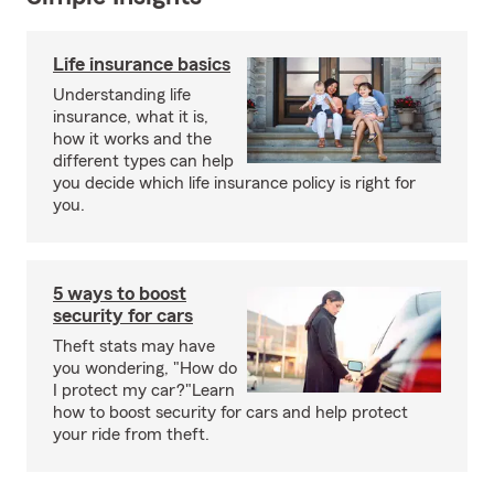
Life insurance basics
Understanding life
insurance, what it is,
how it works and the
different types can help
you decide which life insurance policy is right for
you.
5 ways to boost
security for cars
Theft stats may have
you wondering, "How do
I protect my car?"Learn
how to boost security for cars and help protect
your ride from theft.