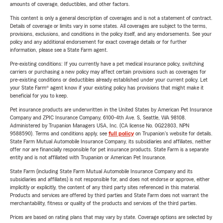
amounts of coverage, deductibles, and other factors.
This content is only a general description of coverages and is not a statement of contract.
Details of coverage or limits vary in some states. All coverages are subject to the terms,
provisions, exclusions, and conditions in the policy itself, and any endorsements. See your
policy and any additional endorsement for exact coverage details or for further
information, please see a State Farm agent.
Pre-existing conditions: If you currently have a pet medical insurance policy, switching
carriers or purchasing a new policy may affect certain provisions such as coverages for
pre-existing conditions or deductibles already established under your current policy. Let
your State Farm® agent know if your existing policy has provisions that might make it
beneficial for you to keep.
Pet insurance products are underwritten in the United States by American Pet Insurance
Company and ZPIC Insurance Company, 6100-4th Ave. S, Seattle, WA 98108.
Administered by Trupanion Managers USA, Inc. (CA license No. 0G22803, NPN
9588590). Terms and conditions apply, see
full policy
on Trupanion's website for details.
State Farm Mutual Automobile Insurance Company, its subsidiaries and affiliates, neither
offer nor are financially responsible for pet insurance products. State Farm is a separate
entity and is not affiliated with Trupanion or American Pet Insurance.
State Farm (including State Farm Mutual Automobile Insurance Company and its
subsidiaries and affiliates) is not responsible for, and does not endorse or approve, either
implicitly or explicitly, the content of any third party sites referenced in this material.
Products and services are offered by third parties and State Farm does not warrant the
merchantability, fitness or quality of the products and services of the third parties.
Prices are based on rating plans that may vary by state. Coverage options are selected by