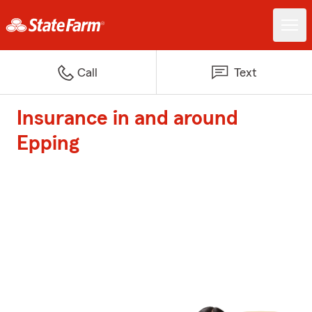
Call
Text
Insurance in and around
Epping