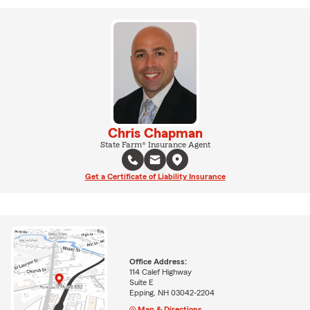
Chris Chapman
State Farm® Insurance Agent
Get a Certificate of Liability Insurance
Office Address:
114 Calef Highway
Suite E
Epping, NH 03042-2204
Map & Directions