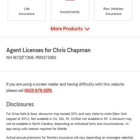
Life
Rec Vehicles
Investments
Insurance
Insurance
View
More Products
Agent Licenses for Chris Chapman
NH-16722772
ME-PRN373983
If you are using a screen reader and having difficulty with this website
please call
(603) 679-3276
.
Disclosures
For Drive Safe & Save, discounts may exceed 30% and vary state-to-state (New York
capped at 30%). Not available in CA, MA, RI. OnStar not available in NY. A discount may
not be available in North Carolina, depending on individual facts and circumstances. In-
app setup with beacon required for Mobile.
Actual annual premiums for Renters insurance will vary depending on coverages selected,