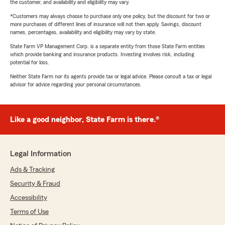
the customer, and availability and eligibility may vary.
*Customers may always choose to purchase only one policy, but the discount for two or
more purchases of different lines of insurance will not then apply. Savings, discount
names, percentages, availability and eligibility may vary by state.
State Farm VP Management Corp. is a separate entity from those State Farm entities
which provide banking and insurance products. Investing involves risk, including
potential for loss.
Neither State Farm nor its agents provide tax or legal advice. Please consult a tax or legal
advisor for advice regarding your personal circumstances.
Like a good neighbor, State Farm is there.®
Legal Information
Ads & Tracking
Security & Fraud
Accessibility
Terms of Use