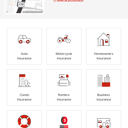
Auto
Motorcycle
Homeowners
Insurance
Insurance
Insurance
Condo
Renters
Business
Insurance
Insurance
Insurance