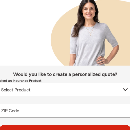
Would you like to create a personalized quote?
elect an Insurance Product
ZIP Code