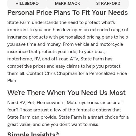
HILLSBORO
MERRIMACK
STRAFFORD
Personal Price Plans To Fit Your Needs
State Farm understands the need to protect what's
important to you and has developed an extended range of
insurance products with personalized pricing plans to help
you save time and money. From vehicle and motorcycle
insurance that protects your ride, to your boat,
motorhome, RV, and off-road ATV, State Farm has
competitive prices and easy claims to help you protect
them all. Contact Chris Chapman for a Personalized Price
Plan.
We’re There When You Need Us Most
Need RV, Pet, Homeowners, Motorcycle insurance or all
four? Those are just a few of the fantastic options that
State Farm can provide. State Farm is a smart choice for a
great value, and one you don't want to miss.
Simple Insights®