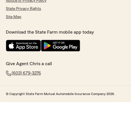
Notice of Privacy Policy
State Privacy Rights
Site Map
Download the State Farm mobile app today
Give Agent Chris a call
(603) 679-3276
© Copyright State Farm Mutual Automobile Insurance Company 2026.